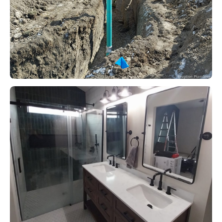
Eruption Plumbing