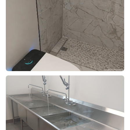
Eruption Plumbing