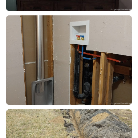
Eruption Plumbing
Eruption Plumbing