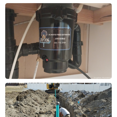
Eruption Plumbing