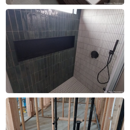
Eruption Plumbing
Eruption Plumbing