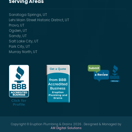
Serving Areas
Saratoga Springs, UT
Lehi Main Street Historic District, UT
Provo, UT
Ogden, UT
Sandy, UT
Salt Lake City, UT
Park City, UT
Murray North, UT
Copyright © Eruption Plumbing & Drains 2026 . Designed & Managed by
AM Digital Solutions