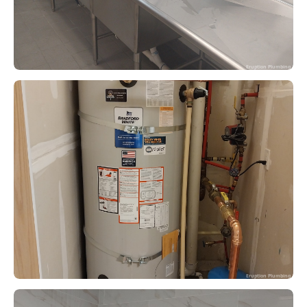
Eruption Plumbing
Eruption Plumbing