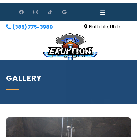
(385) 775-3989
Bluffdale, Utah
GALLERY