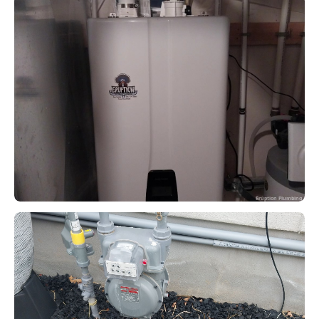
Eruption Plumbing