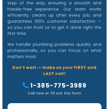
step of the way, ensuring a smooth and
hassle-free experience. Our team works
efficiently, cleans up after every job, and
guarantees 100% customer satisfaction —
so you can trust us to get it done right the
first time.
We handle plumbing problems quickly and
professionally, so you can focus on what
matters most.
Don’t wait — make us your FIRST and
LAST call!
1-385-775-3989
Call now or fill out the form