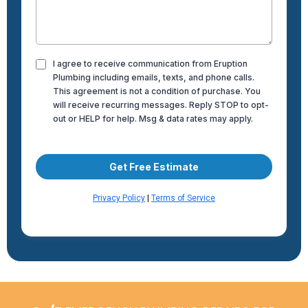
I agree to receive communication from Eruption
Plumbing including emails, texts, and phone calls.
This agreement is not a condition of purchase. You
will receive recurring messages. Reply STOP to opt-
out or HELP for help. Msg & data rates may apply.
Get Free Estimate
Privacy Policy
|
Terms of Service