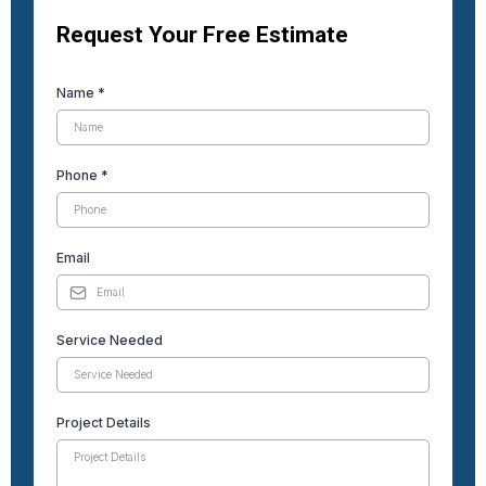
Request Your Free Estimate
Name
*
Phone
*
Email
Service Needed
Project Details