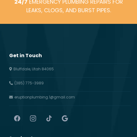
24/7
EMERGENCY PLUMBING REPAIRS FOR
LEAKS, CLOGS, AND BURST PIPES.
Get in Touch
Bluffdale, Utah 84065
(385) 775-3989
eruptionplumbing.1@gmail.com