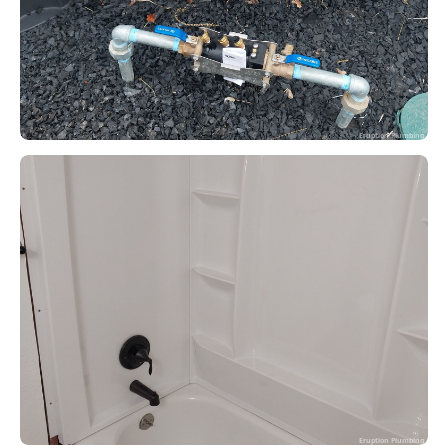
Eruption Plumbing
Eruption Plumbing