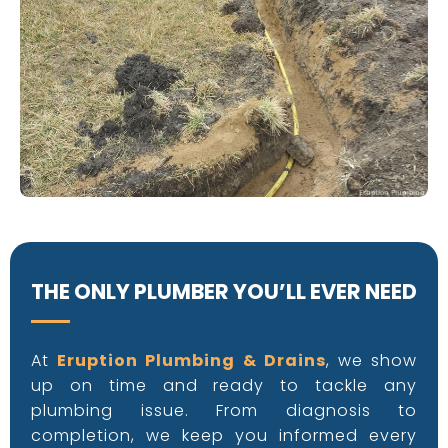
Eruption Plumbing
THE ONLY PLUMBER YOU’LL EVER NEED
At
Eruption Plumbing & Drains
, we show
up on time and ready to tackle any
plumbing issue. From diagnosis to
completion, we keep you informed every