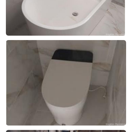
Eruption Plumbing
Eruption Plumbing