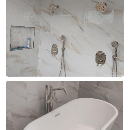
Eruption Plumbing