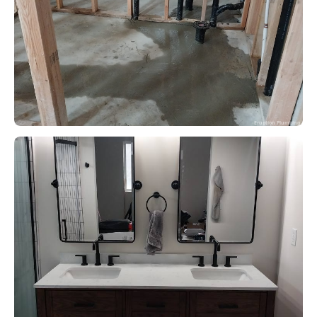
Eruption Plumbing