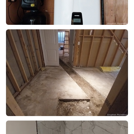
Eruption Plumbing
Eruption Plumbing