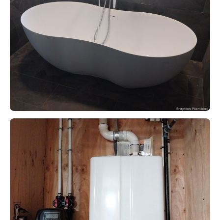
Eruption Plumbing